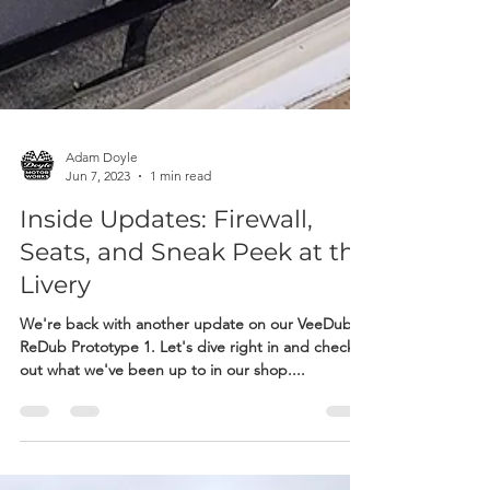
Adam Doyle
Jun 7, 2023
1 min read
Inside Updates: Firewall,
Seats, and Sneak Peek at the
Livery