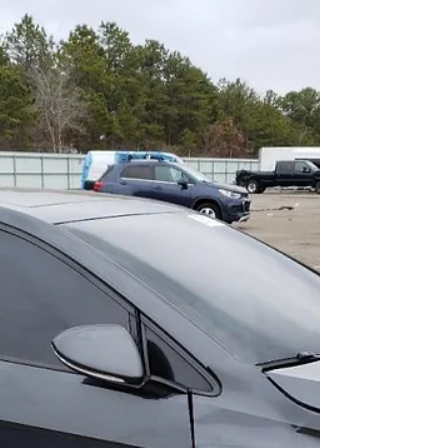
We're back with another update on our VeeDub
ReDub Prototype 1. Let's dive right in and check
out what we've been up to in our shop....