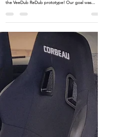
Jun 14, 2023
2 min read
Revealing the Paint Scheme
We're stoked to finally pull back the curtain and
reveal the fresh paint scheme we've chosen for
the VeeDub ReDub prototype! Our goal was...