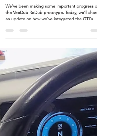
Adam Doyle
May 15, 2023
1 min read
Taming the GTI's Electrical
Beast: Wiring and
Components
We've been making some important progress on
the VeeDub ReDub prototype. Today, we'll share
an update on how we've integrated the GTI's...