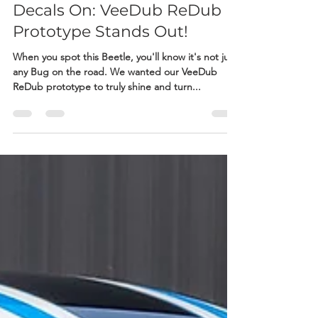
Adam Doyle
Jul 8, 2023
1 min read
Decals On: VeeDub ReDub
Prototype Stands Out!
When you spot this Beetle, you'll know it's not just
any Bug on the road. We wanted our VeeDub
ReDub prototype to truly shine and turn...