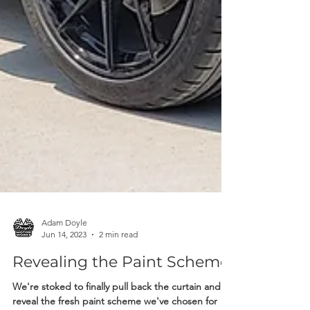
Adam Doyle