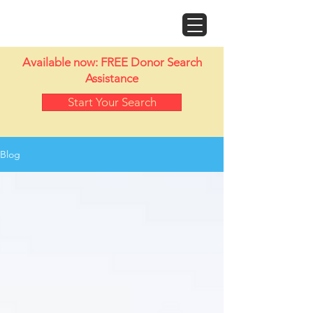
Doyle Motor Works
Available now: FREE Donor Search
Assistance
Start Your Search
Blog