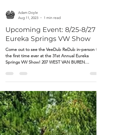
Adam Doyle
Aug 11, 2023
1 min read
Upcoming Event: 8/25-8/27
Eureka Springs VW Show
Come out to see the VeeDub ReDub in-person for
the first time ever at the 31st Annual Eureka
Springs VW Show! 207 WEST VAN BUREN
STREET...