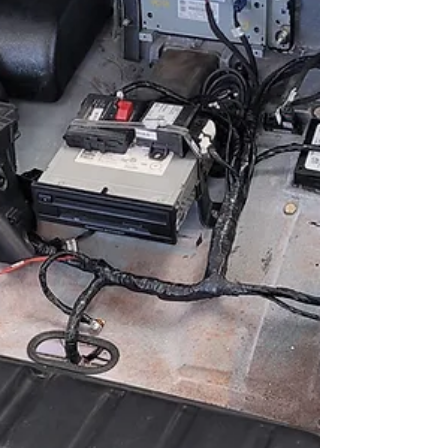
journey – our Donor Search Assistance....