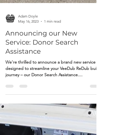
Adam Doyle
May 16, 2023
1 min read
Announcing our New
Service: Donor Search
Assistance
We're thrilled to announce a brand new service
designed to streamline your VeeDub ReDub build