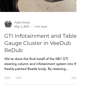
Adam Doyle
May 3, 2023
1 min read
GTI Infotainment and Tablet