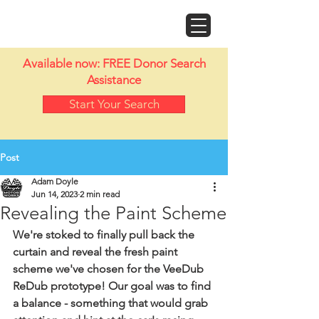
Doyle Motor Works
Available now: FREE Donor Search
Assistance
Start Your Search
Post
Adam Doyle
Jun 14, 2023
2 min read
Revealing the Paint Scheme
We're stoked to finally pull back the 
curtain and reveal the fresh paint 
scheme we've chosen for the VeeDub 
ReDub prototype! Our goal was to find 
a balance - something that would grab 