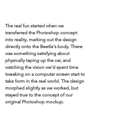
The real fun started when we 
transferred the Photoshop concept 
into reality, marking out the design 
directly onto the Beetle's body. There 
was something satisfying about 
physically taping up the car, and 
watching the vision we'd spent time 
tweaking on a computer screen start to 
take form in the real world. The design 
morphed slightly as we worked, but 
stayed true to the concept of our 
original Photoshop mockup.