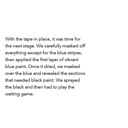
With the tape in place, it was time for 
the next stage. We carefully masked off 
everything except for the blue stripes, 
then applied the first layer of vibrant 
blue paint. Once it dried, we masked 
over the blue and revealed the sections 
that needed black paint. We sprayed 
the black and then had to play the 
waiting game.