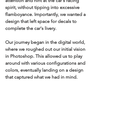
attention and hint at the car's racing 
spirit, without tipping into excessive 
flamboyance. Importantly, we wanted a 
design that left space for decals to 
complete the car's livery.
Our journey began in the digital world, 
where we roughed out our initial vision 
in Photoshop. This allowed us to play 
around with various configurations and 
colors, eventually landing on a design 
that captured what we had in mind.