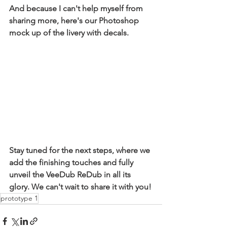
And because I can't help myself from 
sharing more, here's our Photoshop 
mock up of the livery with decals.
Stay tuned for the next steps, where we 
add the finishing touches and fully 
unveil the VeeDub ReDub in all its 
glory. We can't wait to share it with you!
prototype 1