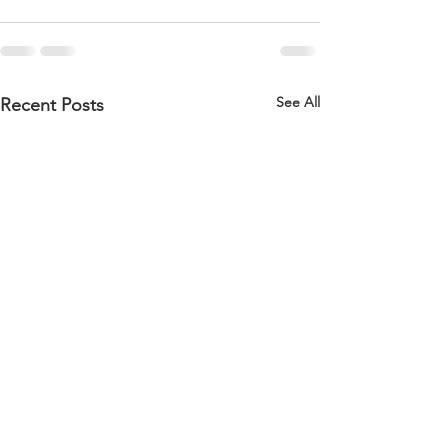
See All
Recent Posts