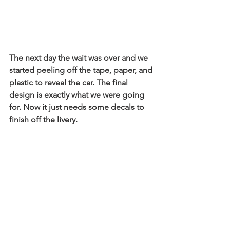
The next day the wait was over and we 
started peeling off the tape, paper, and 
plastic to reveal the car. The final 
design is exactly what we were going 
for. Now it just needs some decals to 
finish off the livery.